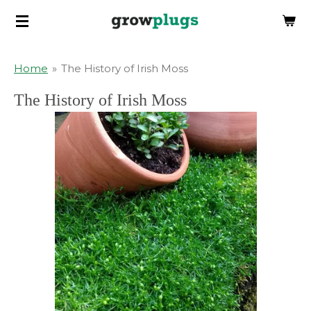
Skip
to
main
Home
»
The History of Irish Moss
content
The History of Irish Moss