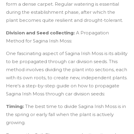
form a dense carpet. Regular watering is essential
during the establishment phase, after which the
plant becomes quite resilient and drought-tolerant.
Division and Seed collecting:
A Propagation
Method for Sagina Irish Moss:
One fascinating aspect of Sagina Irish Moss is its ability
to be propagated through car division seeds. This
method involves dividing the plant into sections, each
with its own roots, to create new, independent plants.
Here's a step-by-step guide on how to propagate
Sagina Irish Moss through car division seeds:
Timing:
The best time to divide Sagina Irish Moss is in
the spring or early fall when the plant is actively
growing.