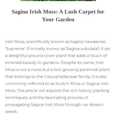
Sagina Irish Moss: A Lush Carpet for
Your Garden
Irish Moss, scientifically known as Sagina hawaiensis
'Supreme' (Formally known as 'Sagina subulata') It isis
a delightful ground cover plant that adds a touch of
emerald beauty to gardens. Despite its name, Irish
Moss is not a moss but a low-growing perennial plant
that belongs to the Caryophyllaceae family. It is also
commonly referred to as Scotch Moss or Sagina Irish
Moss. This article will explore the rich history, planting
techniques, and the fascinating process of
propagating Sagina Irish Moss through car division
seeds.