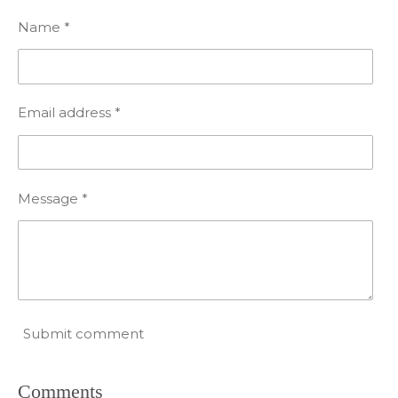
Name *
Email address *
Message *
Submit comment
Comments