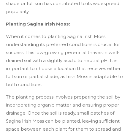
shade or full sun has contributed to its widespread
popularity.
Planting Sagina Irish Moss:
When it comes to planting Sagina Irish Moss,
understanding its preferred conditions is crucial for
success. This low-growing perennial thrives in well-
drained soil with a slightly acidic to neutral pH. It is
important to choose a location that receives either
full sun or partial shade, as Irish Moss is adaptable to
both conditions.
The planting process involves preparing the soil by
incorporating organic matter and ensuring proper
drainage. Once the soil is ready, small patches of
Sagina Irish Moss can be planted, leaving sufficient
space between each plant for them to spread and