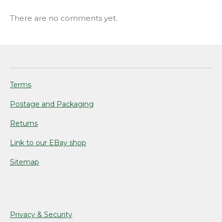
There are no comments yet.
Terms
Postage and Packaging
Returns
Link to our EBay shop
Sitemap
Privacy & Security