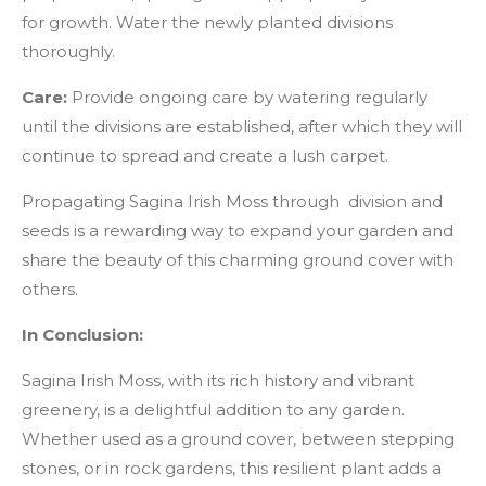
for growth. Water the newly planted divisions
thoroughly.
Care:
Provide ongoing care by watering regularly
until the divisions are established, after which they will
continue to spread and create a lush carpet.
Propagating Sagina Irish Moss through division and
seeds is a rewarding way to expand your garden and
share the beauty of this charming ground cover with
others.
In Conclusion:
Sagina Irish Moss, with its rich history and vibrant
greenery, is a delightful addition to any garden.
Whether used as a ground cover, between stepping
stones, or in rock gardens, this resilient plant adds a