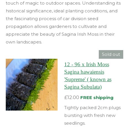
touch of magic to outdoor spaces. Understanding its
historical significance, ideal planting conditions, and
the fascinating process of car division seed
propagation allows gardeners to cultivate and
appreciate the beauty of Sagina Irish Moss in their
own landscapes.
Sold out
12 - 96 x Irish Moss
Sagina hawaiensis
'Supreme' ( known as
Sagina Subulata)
£12.00
FREE shipping
Tightly packed 2cm plugs
bursting with fresh new
seedlings.